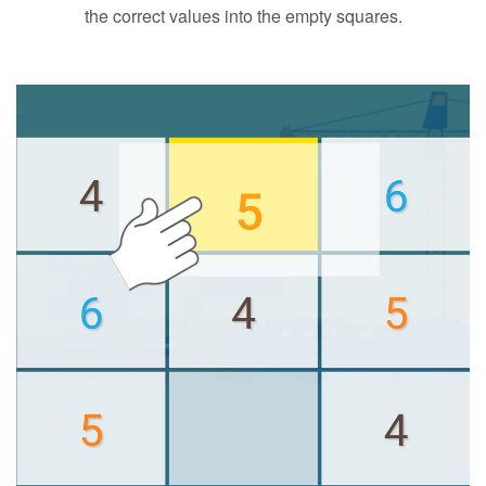
the correct values into the empty squares.