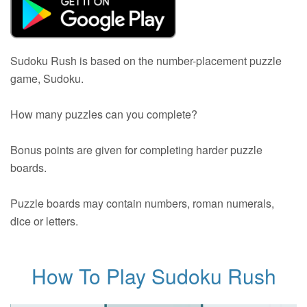
Sudoku Rush is based on the number-placement puzzle
game, Sudoku.
How many puzzles can you complete?
Bonus points are given for completing harder puzzle
boards.
Puzzle boards may contain numbers, roman numerals,
dice or letters.
How To Play Sudoku Rush