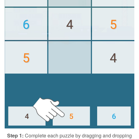
Step 1:
Complete each puzzle by dragging and dropping