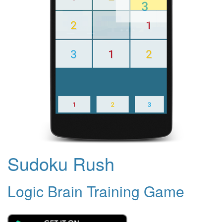
Sudoku Rush
Logic Brain Training Game